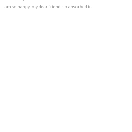
am so happy, my dear friend, so absorbed in