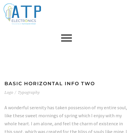
BASIC HORIZONTAL INFO TWO
Logo
/
Typography
A wonderful serenity has taken possession of my entire soul,
like these sweet mornings of spring which I enjoy with my
whole heart. I am alone, and feel the charm of existence in
this spot, which was created for the bliss of souls like mine. I